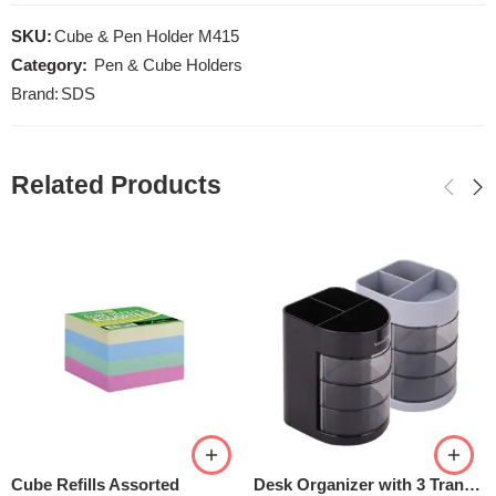
SKU:
Cube & Pen Holder M415
Category:
Pen & Cube Holders
Brand:
SDS
Related Products
Cube Refills Assorted
Desk Organizer with 3 Transparent Rotatable Drawers