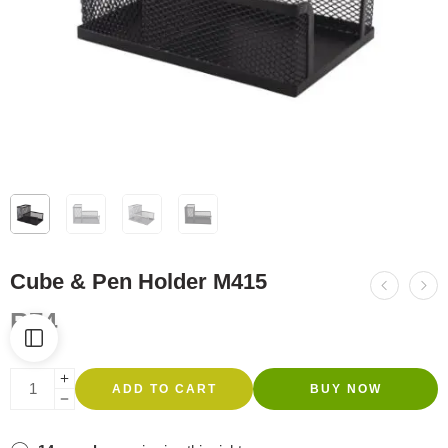
Cube & Pen Holder M415
R
74
ADD TO CART
BUY NOW