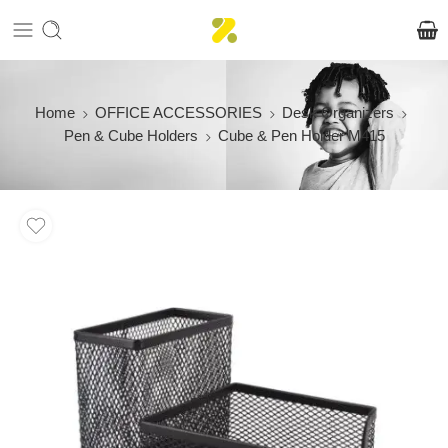
Home
OFFICE ACCESSORIES
Desk Organizers
Pen & Cube Holders
Cube & Pen Holder M415