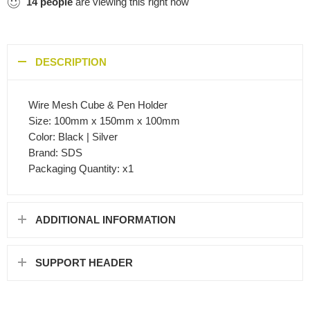
14
people
are viewing this right now
DESCRIPTION
Wire Mesh Cube & Pen Holder
Size: 100mm x 150mm x 100mm
Color: Black | Silver
Brand: SDS
Packaging Quantity: x1
ADDITIONAL INFORMATION
SUPPORT HEADER