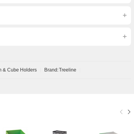
n & Cube Holders
Brand:
Treeline