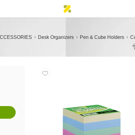
ACCESSORIES
Desk Organizers
Pen & Cube Holders
Cu