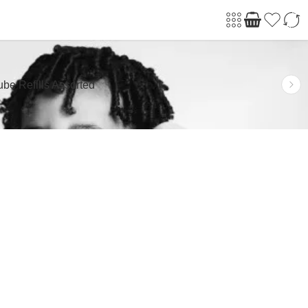
be Refills Assorted