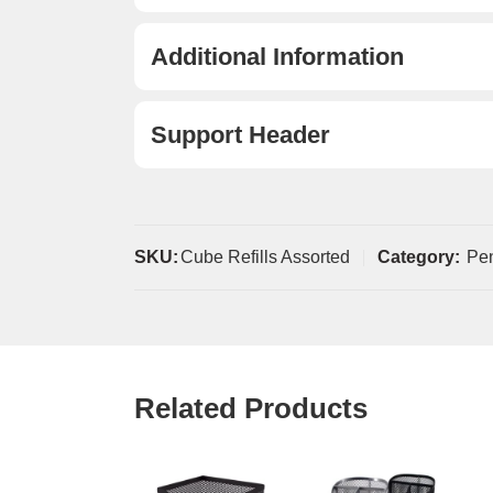
Additional Information
Support Header
SKU:
Cube Refills Assorted
Category:
Pe
Related Products