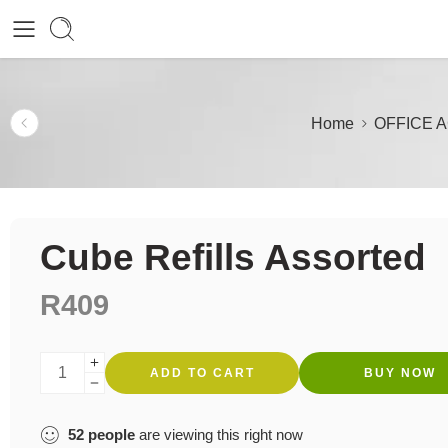
Home
OFFICE 
Cube Refills Assorted
R
409
ADD TO CART
BUY NOW
52
people
are viewing this right now