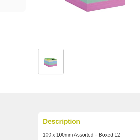
Description
100 x 100mm Assorted – Boxed 12