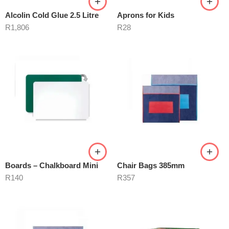
Alcolin Cold Glue 2.5 Litre
Aprons for Kids
R
1,806
R
28
Boards – Chalkboard Mini
Chair Bags 385mm
R
140
R
357