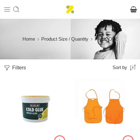
Home
Product Size / Quantity
PACK OF2
Filters
Sort by