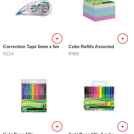
Correction Tape 5mm x 5m
Cube Refills Assorted
R
214
R
409