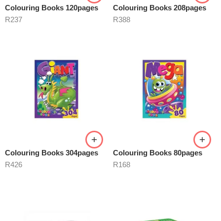
Colouring Books 120pages
Colouring Books 208pages
R
237
R
388
Colouring Books 304pages
Colouring Books 80pages
R
426
R
168