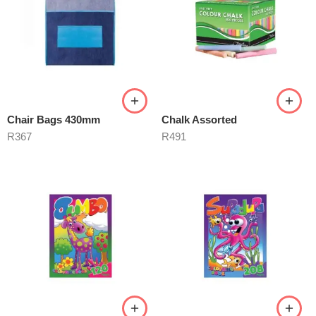
Chair Bags 430mm
Chalk Assorted
R
367
R
491