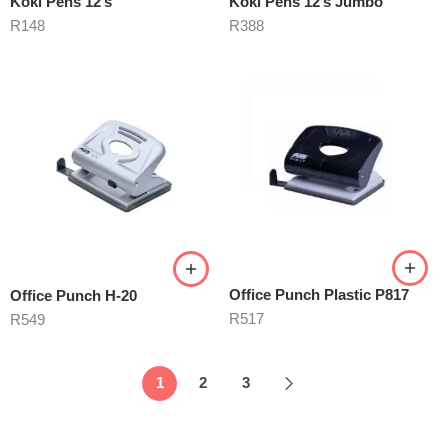
Koki Pens 12’s
Koki Pens 12’s Jumbo
R
148
R
388
Office Punch Plastic P817
Office Punch H-20
R
517
R
549
1
2
3