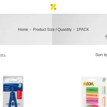
Home
Product Size / Quantity
1PACK
Sort b
lts