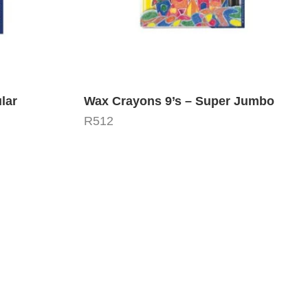
lar
Wax Crayons 9’s – Super Jumbo
R
512