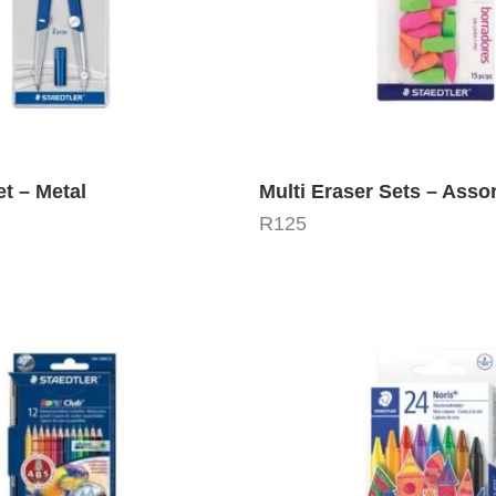
t – Metal
Multi Eraser Sets – Asso
R
125