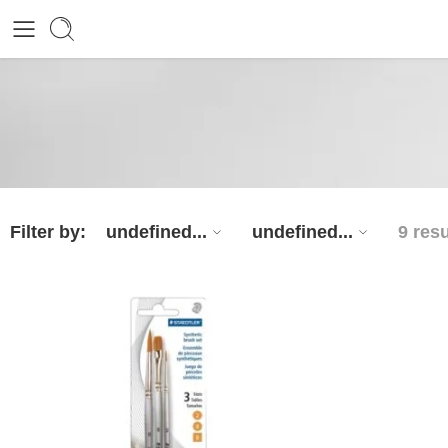
Filter by:
undefined...
undefined...
9 resu