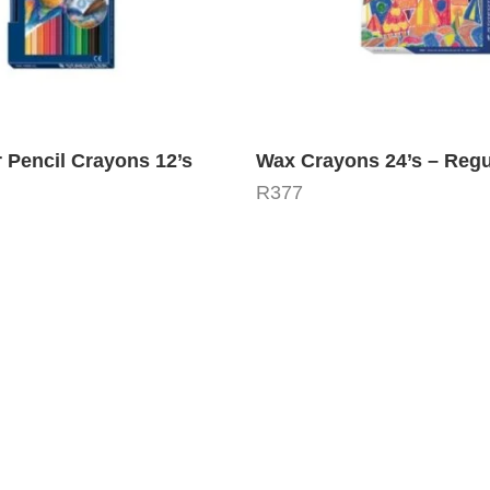
 Pencil Crayons 12’s
Wax Crayons 24’s – Regu
R
377