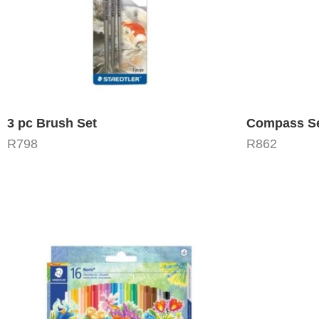
3 pc Brush Set
Compass Se
R
798
R
862