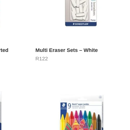
rted
Multi Eraser Sets – White
R
122