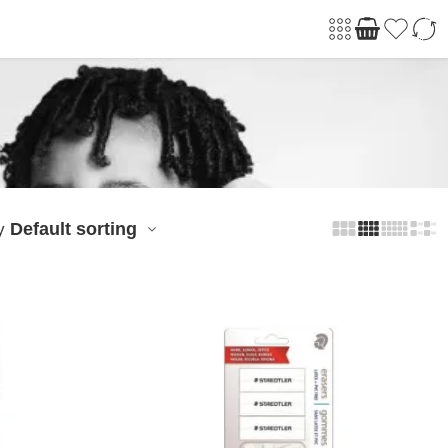
Default sorting
y