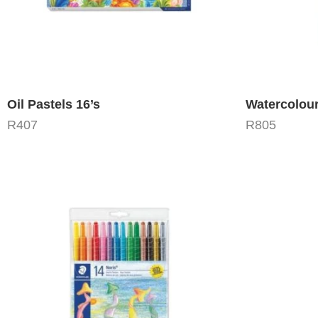
Oil Pastels 16’s
Watercolour
R
407
R
805