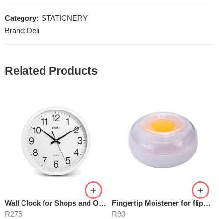
Category:
STATIONERY
Brand:
Deli
Related Products
Wall Clock for Shops and Offices 30cm
Fingertip Moistener for flipping pages
R
275
R
90