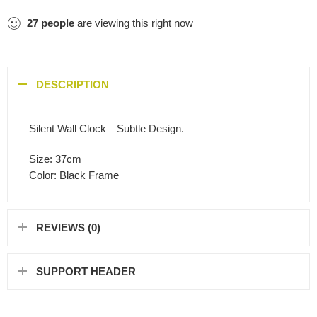
27
people
are viewing this right now
DESCRIPTION
Silent Wall Clock—Subtle Design.
Size: 37cm
Color: Black Frame
REVIEWS (0)
SUPPORT HEADER