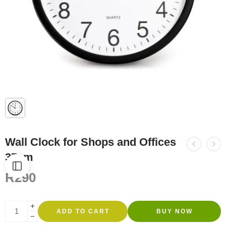
Wall Clock for Shops and Offices
37cm
R
290
ADD TO CART
BUY NOW