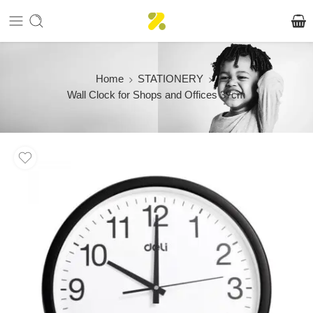
Home
STATIONERY
Wall Clock for Shops and Offices 37cm