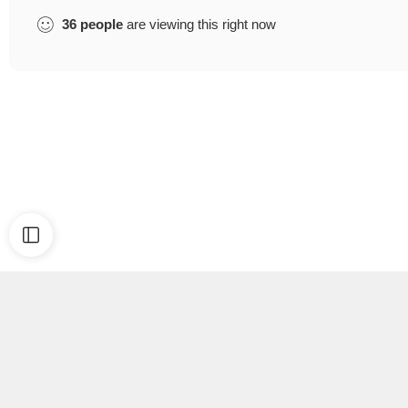
36
people
are viewing this right now