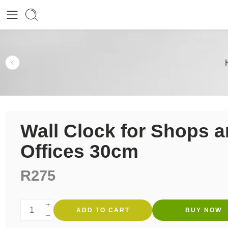
Wall Clock for Shops 
Offices 30cm
R
275
ADD TO CART
BUY NOW