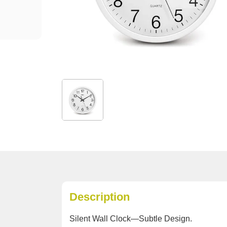
Description
Silent Wall Clock—Subtle Design.