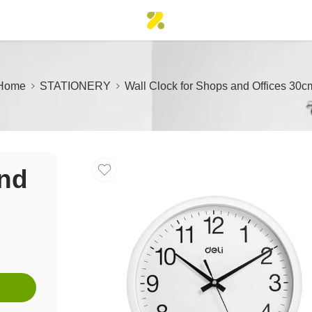
Home
STATIONERY
Wall Clock for Shops and Offices 30c
and