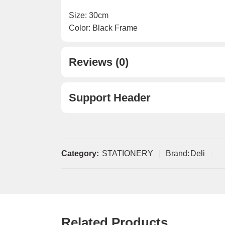
Size: 30cm
Color: Black Frame
Reviews (0)
Support Header
Category:
STATIONERY
Brand:
Deli
Related Products