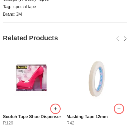
Tag:
special tape
Brand:
3M
Related Products
Scotch Tape Shoe Dispenser
Masking Tape 12mm
R
126
R
42