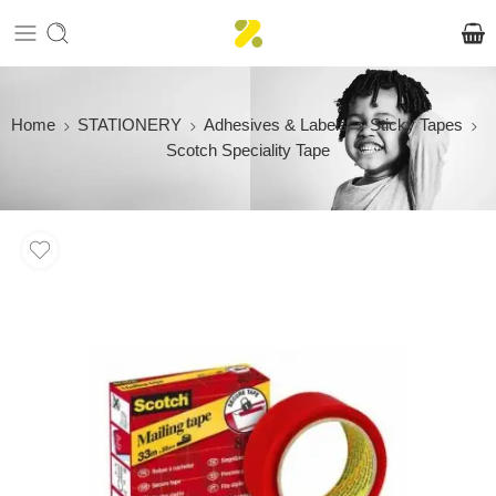
Home
STATIONERY
Adhesives & Labels
Sticky Tapes
Scotch Speciality Tape