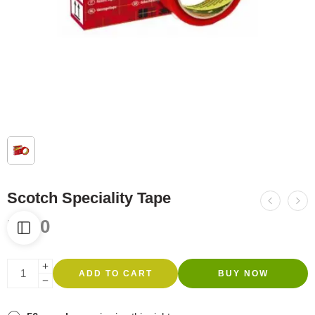
Scotch Speciality Tape
R
560
ADD TO CART
BUY NOW