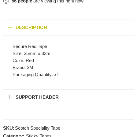
56
people
are viewing this right now
DESCRIPTION
Secure Red Tape
Size: 35mm x 33m
Color: Red
Brand: 3M
Packaging Quantity: x1
SUPPORT HEADER
SKU:
Scotch Speciality Tape
Category:
Sticky Tapes