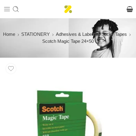
Home
STATIONERY
Adhesives & Labels
Sticky Tapes
Scotch Magic Tape 24×50