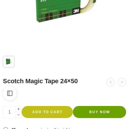
Scotch Magic Tape 24×50
R
66
ADD TO CART
BUY NOW