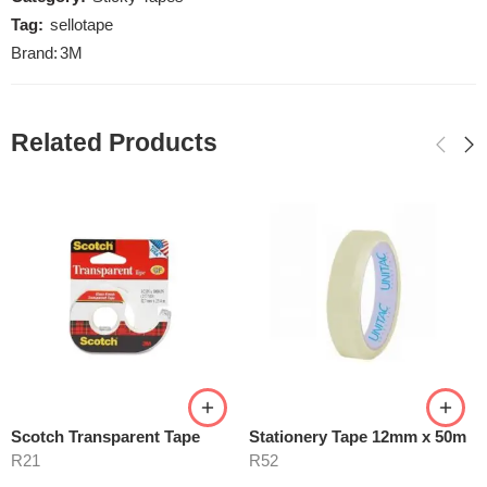
Tag:
sellotape
Brand:
3M
Related Products
Scotch Transparent Tape
Stationery Tape 12mm x 50m
R
21
R
52