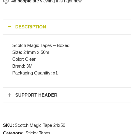
48
people
are viewing this right now
DESCRIPTION
Scotch Magic Tapes – Boxed
Size: 24mm x 50m
Color: Clear
Brand: 3M
Packaging Quantity: x1
SUPPORT HEADER
SKU:
Scotch Magic Tape 24x50
Category:
Sticky Tapes