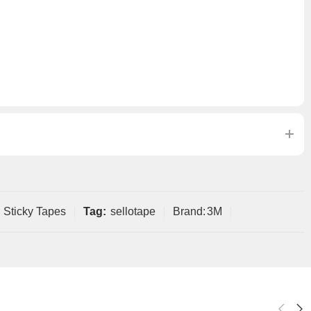
Sticky Tapes
Tag:
sellotape
Brand:
3M