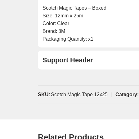
Scotch Magic Tapes – Boxed
Size: 12mm x 25m
Color: Clear
Brand: 3M
Packaging Quantity: x1
Support Header
SKU:
Scotch Magic Tape 12x25
Category:
Related Products