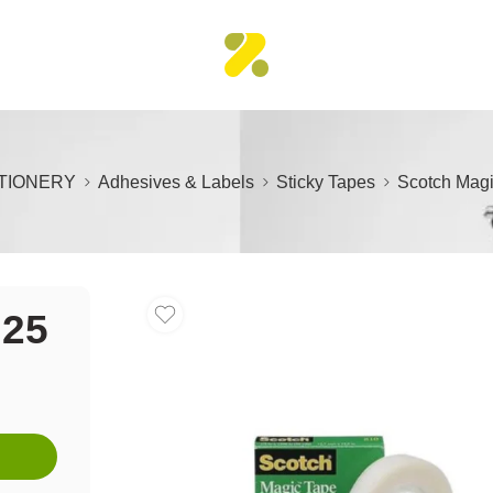
TIONERY
Adhesives & Labels
Sticky Tapes
Scotch Mag
×25