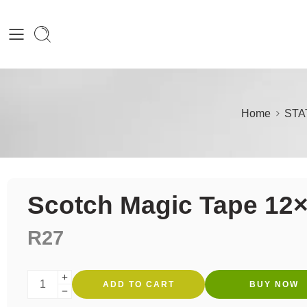
Home
STA
Scotch Magic Tape 12
R
27
ADD TO CART
BUY NOW