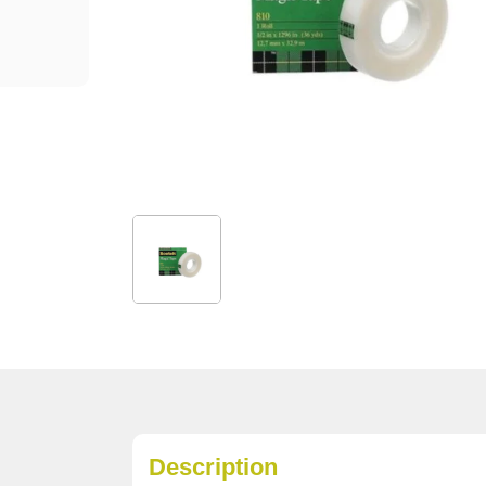
Description