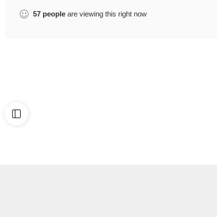
57
people
are viewing this right now