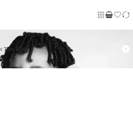
ic Tape 12×25