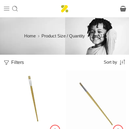
Home
Product Size / Quantity
Size 12
Filters
Sort by