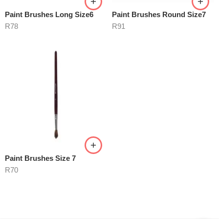
Paint Brushes Long Size6
Paint Brushes Round Size7
R
78
R
91
Paint Brushes Size 7
R
70