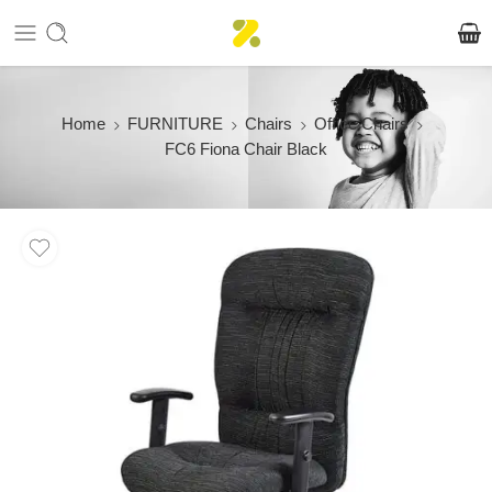
Home
FURNITURE
Chairs
Office Chairs
FC6 Fiona Chair Black