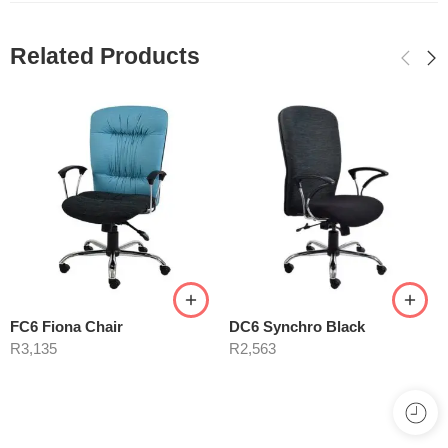
Related Products
FC6 Fiona Chair
DC6 Synchro Black
R
3,135
R
2,563