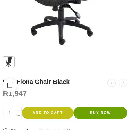
FC6 Fiona Chair Black
R
1,947
ADD TO CART
BUY NOW