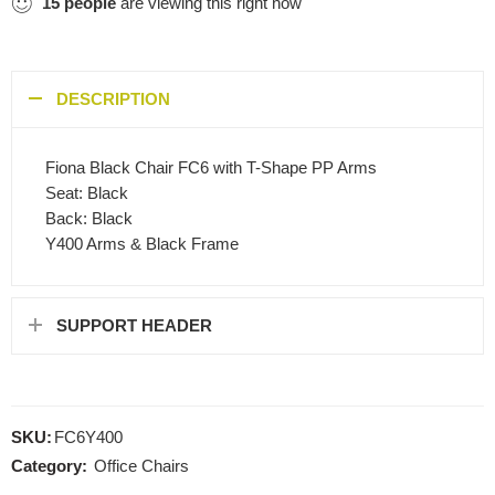
15
people
are viewing this right now
DESCRIPTION
Fiona Black Chair FC6 with T-Shape PP Arms
Seat: Black
Back: Black
Y400 Arms & Black Frame
SUPPORT HEADER
SKU:
FC6Y400
Category:
Office Chairs