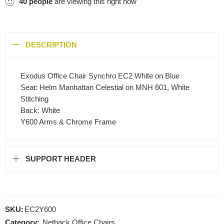
40
people
are viewing this right now
DESCRIPTION
Exodus Office Chair Synchro EC2 White on Blue
Seat: Helm Manhattan Celestial on MNH 601, White
Stitching
Back: White
Y600 Arms & Chrome Frame
SUPPORT HEADER
SKU:
EC2Y600
Category:
Netback Office Chairs