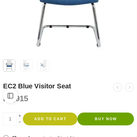
EC2 Blue Visitor Seat
R
2,915
ADD TO CART
BUY NOW