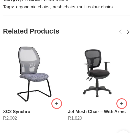
Tags:
ergonomic chairs
,
mesh chairs
,
multi-colour chairs
Related Products
XC2 Synchro
Jet Mesh Chair – With Arms
R
2,002
R
1,820