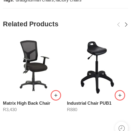
Tags:
draughtsman chairs
,
factory chairs
Related Products
Matrix High Back Chair
Industrial Chair PUB1
R
3,430
R
880