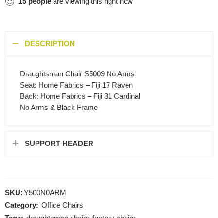
15
people
are viewing this right now
DESCRIPTION
Draughtsman Chair S5009 No Arms
Seat: Home Fabrics – Fiji 17 Raven
Back: Home Fabrics – Fiji 31 Cardinal
No Arms & Black Frame
SUPPORT HEADER
SKU:
Y500N0ARM
Category:
Office Chairs