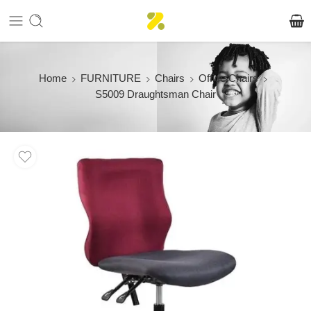
Home
FURNITURE
Chairs
Office Chairs
S5009 Draughtsman Chair