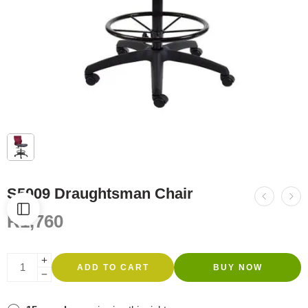
S5009 Draughtsman Chair
R
1,760
ADD TO CART
BUY NOW