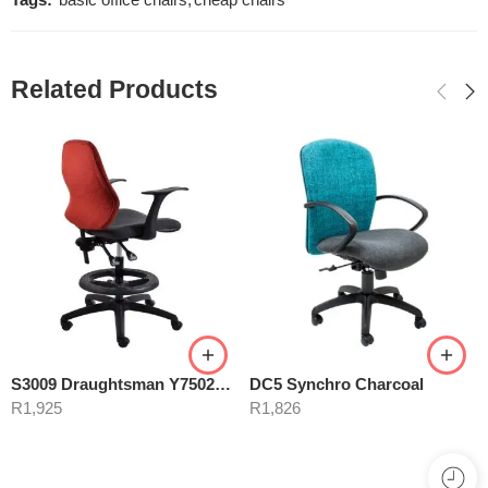
Tags:
basic office chairs
,
cheap chairs
Related Products
S3009 Draughtsman Y7502ARM
DC5 Synchro Charcoal
R
1,925
R
1,826