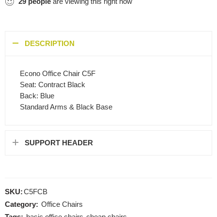
29
people
are viewing this right now
DESCRIPTION
Econo Office Chair C5F
Seat: Contract Black
Back: Blue
Standard Arms & Black Base
SUPPORT HEADER
SKU:
C5FCB
Category:
Office Chairs