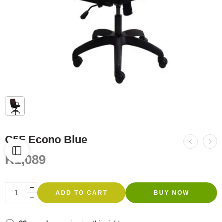
C5F Econo Blue
R
1,089
ADD TO CART
BUY NOW