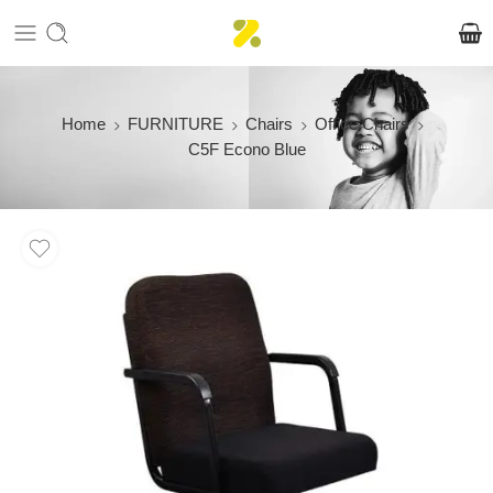
Home
FURNITURE
Chairs
Office Chairs
C5F Econo Blue