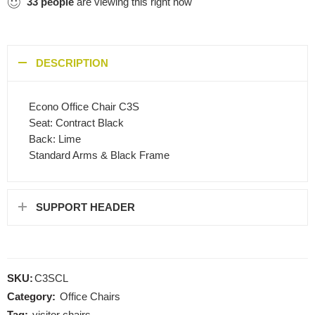
33
people
are viewing this right now
DESCRIPTION
Econo Office Chair C3S
Seat: Contract Black
Back: Lime
Standard Arms & Black Frame
SUPPORT HEADER
SKU:
C3SCL
Category:
Office Chairs