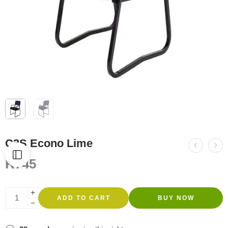
C3S Econo Lime
R
745
ADD TO CART
BUY NOW