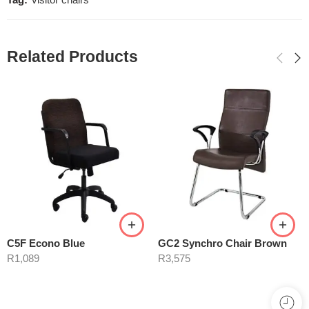
Tag:
visitor chairs
Related Products
C5F Econo Blue
GC2 Synchro Chair Brown
R
1,089
R
3,575