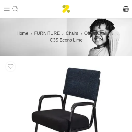
Home
FURNITURE
Chairs
Office Chairs
C3S Econo Lime