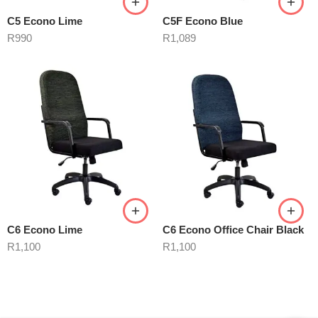
C5 Econo Lime
C5F Econo Blue
R
990
R
1,089
C6 Econo Lime
C6 Econo Office Chair Black
R
1,100
R
1,100