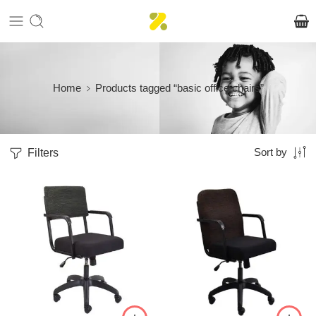
Home
Products tagged “basic office chairs”
Filters
Sort by