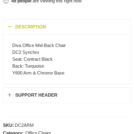
49
people
are viewing this right now
DESCRIPTION
Diva Office Mid-Back Chair
DC2 Synchro
Seat: Contract Black
Back: Turquoise
Y600 Arm & Chrome Base
SUPPORT HEADER
SKU:
DC2ARM
Category:
Office Chairs