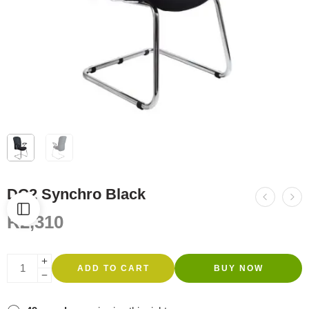
DC2 Synchro Black
R
2,310
ADD TO CART
BUY NOW