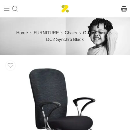
Home
FURNITURE
Chairs
Office Chairs
DC2 Synchro Black