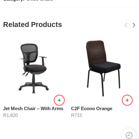
Related Products
Jet Mesh Chair – With Arms
C2F Econo Orange
R
1,820
R
715