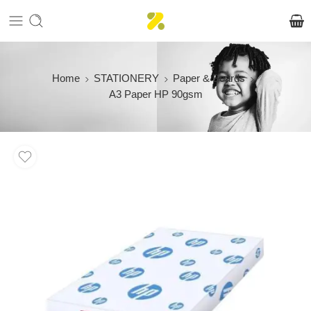
Home
STATIONERY
Paper & Boards
A3 Paper HP 90gsm