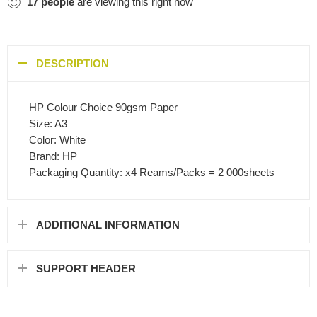
17
people
are viewing this right now
DESCRIPTION
HP Colour Choice 90gsm Paper
Size: A3
Color: White
Brand: HP
Packaging Quantity: x4 Reams/Packs = 2 000sheets
ADDITIONAL INFORMATION
SUPPORT HEADER