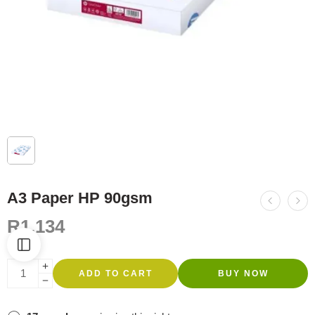
A3 Paper HP 90gsm
R
1,134
ADD TO CART
BUY NOW