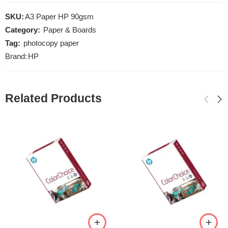
SKU:
A3 Paper HP 90gsm
Category:
Paper & Boards
Tag:
photocopy paper
Brand:
HP
Related Products