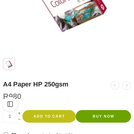
A4 Paper HP 250gsm
R
980
ADD TO CART
BUY NOW