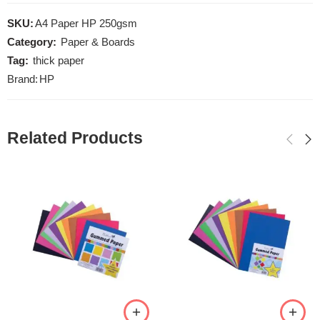
SKU:
A4 Paper HP 250gsm
Category:
Paper & Boards
Tag:
thick paper
Brand:
HP
Related Products