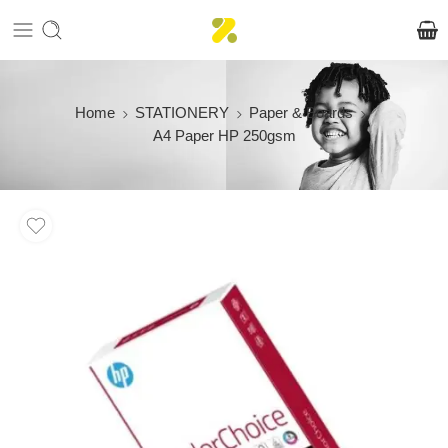
Home
STATIONERY
Paper & Boards
A4 Paper HP 250gsm