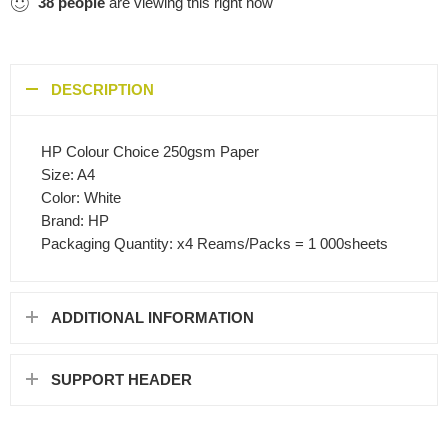
38
people
are viewing this right now
DESCRIPTION
HP Colour Choice 250gsm Paper
Size: A4
Color: White
Brand: HP
Packaging Quantity: x4 Reams/Packs = 1 000sheets
ADDITIONAL INFORMATION
SUPPORT HEADER