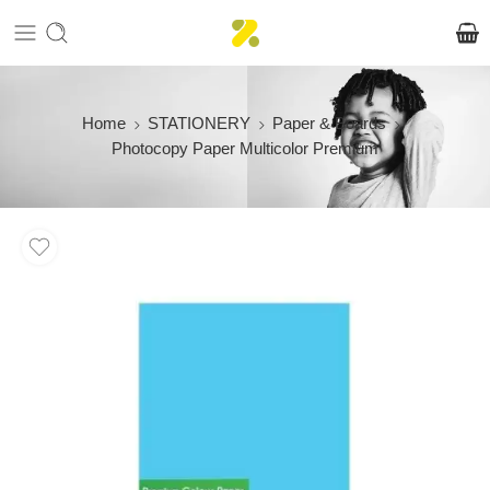
Home
STATIONERY
Paper & Boards
Photocopy Paper Multicolor Premium