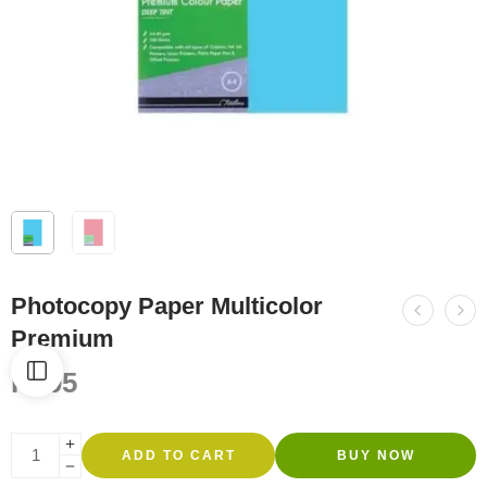
Photocopy Paper Multicolor
Premium
R
805
ADD TO CART
BUY NOW