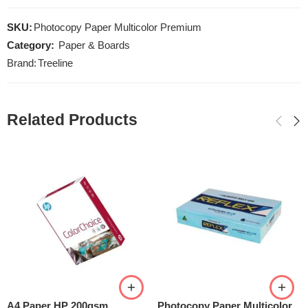
SKU:
Photocopy Paper Multicolor Premium
Category:
Paper & Boards
Brand:
Treeline
Related Products
A4 Paper HP 200gsm
Photocopy Paper Multicolor