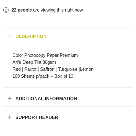
22
people
are viewing this right now
DESCRIPTION
Color Photocopy Paper Premium
A4’s Deep Tint 80gsm
Red | Parrot | Saffron | Turquoise |Lemon
100 Sheets p/pack – Box of 10
ADDITIONAL INFORMATION
SUPPORT HEADER