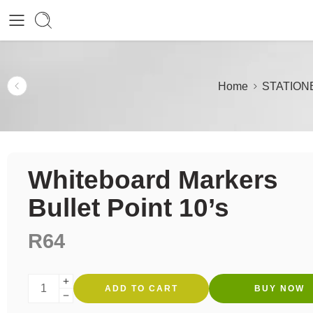
Home
STATION
Whiteboard Markers
Bullet Point 10’s
R
64
ADD TO CART
BUY NOW