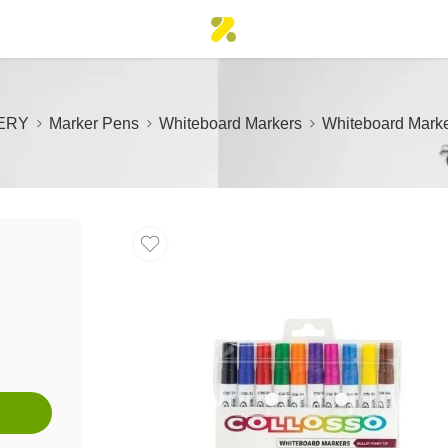
ERY
Marker Pens
Whiteboard Markers
Whiteboard Marker