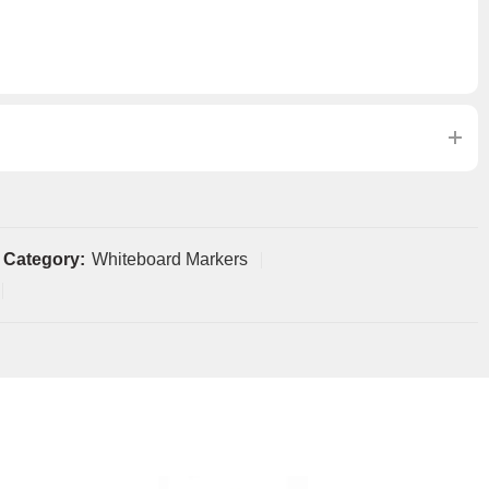
Category:
Whiteboard Markers