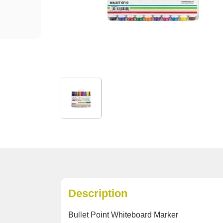
Description
Bullet Point Whiteboard Marker