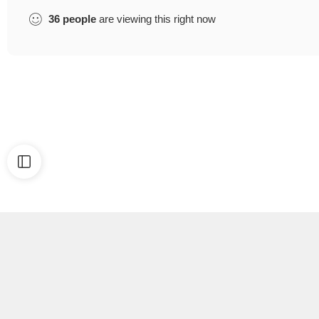
36
people
are viewing this right now