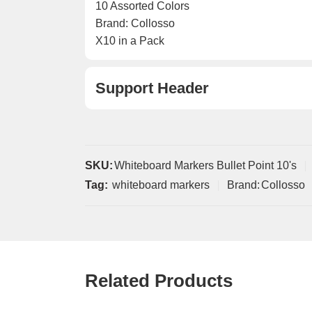
10 Assorted Colors
Brand: Collosso
X10 in a Pack
Support Header
SKU:
Whiteboard Markers Bullet Point 10's
Tag:
whiteboard markers
Brand:
Collosso
Related Products