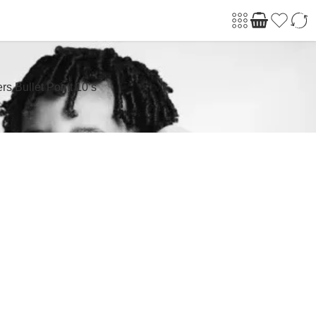
s Bullet Point 10’s