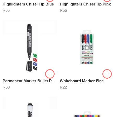
Highlighters Chisel Tip Blue
Highlighters Chisel Tip Pink
R
56
R
56
Permanent Marker Bullet Point
Whiteboard Marker Fine
R
50
R
22