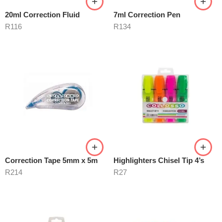
20ml Correction Fluid
7ml Correction Pen
R
116
R
134
Correction Tape 5mm x 5m
Highlighters Chisel Tip 4’s
R
214
R
27