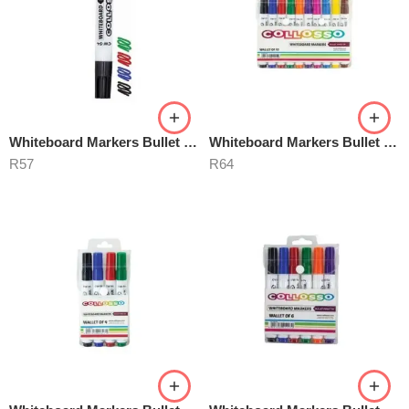
Whiteboard Markers Bullet Point
Whiteboard Markers Bullet Point 10’s
R
57
R
64