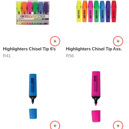
Highlighters Chisel Tip 6’s
Highlighters Chisel Tip Ass.
R
41
R
56