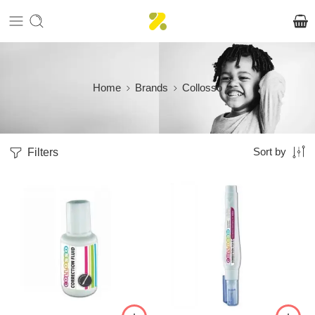
Home
Brands
Collosso
Filters
Sort by