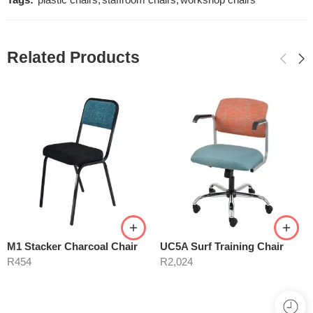
Tags:
plastic chairs
,
staffroom chairs
,
workshop chairs
Related Products
M1 Stacker Charcoal Chair
UC5A Surf Training Chair
R
454
R
2,024