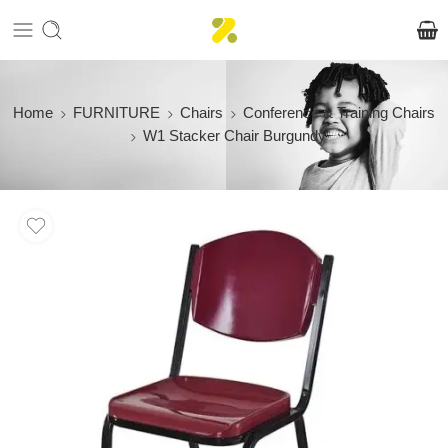
Home
FURNITURE
Chairs
Conference & Training Chairs
W1 Stacker Chair Burgundy