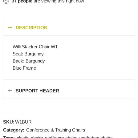
37
people
are viewing this right now
DESCRIPTION
Willi Stacker Chair W1
Seat: Burgundy
Back: Burgundy
Blue Frame
SUPPORT HEADER
SKU:
W1BUR
Category:
Conference & Training Chairs