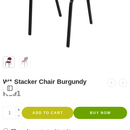
W1 Stacker Chair Burgundy
R
391
ADD TO CART
BUY NOW