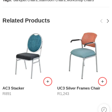
Tags:
banquet chairs
,
staffroom chairs
,
workshop chairs
Related Products
AC3 Stacker
UC3 Silver Frames Chair
R
891
R
1,243