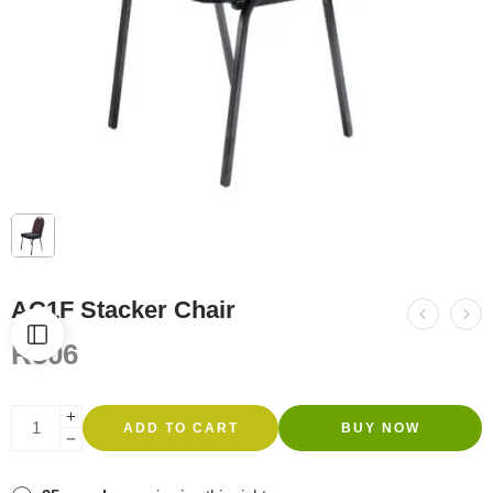
AC1F Stacker Chair
R
506
ADD TO CART
BUY NOW