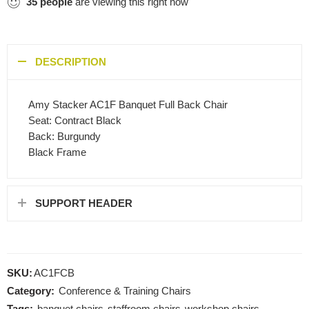
35
people
are viewing this right now
DESCRIPTION
Amy Stacker AC1F Banquet Full Back Chair
Seat: Contract Black
Back: Burgundy
Black Frame
SUPPORT HEADER
SKU:
AC1FCB
Category:
Conference & Training Chairs