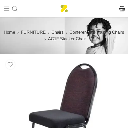
Home
FURNITURE
Chairs
Conference & Training Chairs
AC1F Stacker Chair