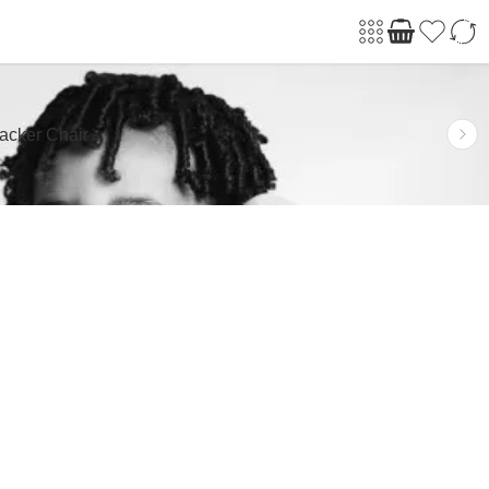
acker Chair