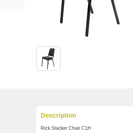
Description
Rick Stacker Chair C1H