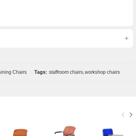
ining Chairs
Tags:
staffroom chairs
,
workshop chairs