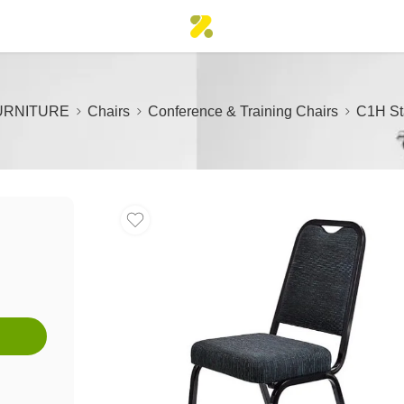
URNITURE
Chairs
Conference & Training Chairs
C1H St