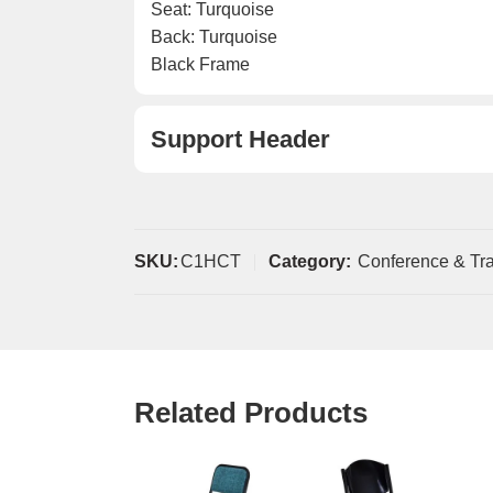
Seat: Turquoise
Back: Turquoise
Black Frame
Support Header
SKU:
C1HCT
Category:
Conference & Tra
Related Products