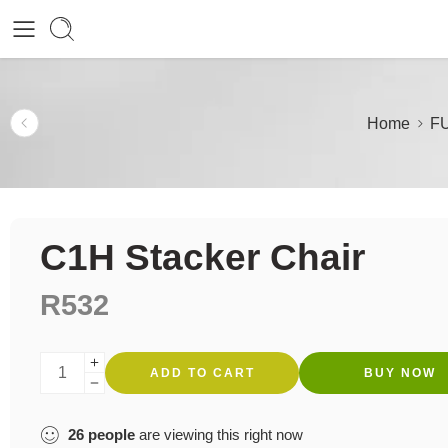
Home
F
C1H Stacker Chair
R
532
ADD TO CART
BUY NOW
26
people
are viewing this right now