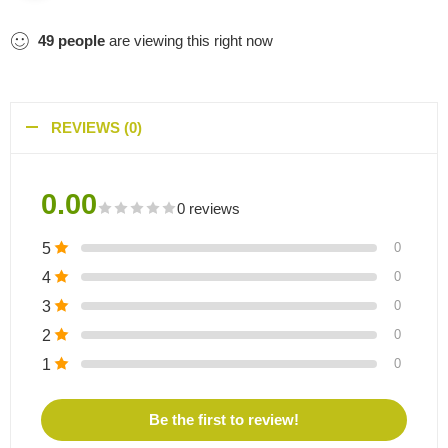
49
people
are viewing this right now
REVIEWS (0)
0.00
0 reviews
5
0
4
0
3
0
2
0
1
0
Be the first to review!