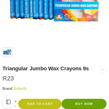
Triangular Jumbo Wax Crayons 9s
R
23
Brand:
Butterfly
ADD TO CART
BUY NOW