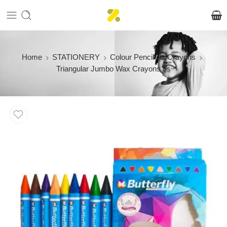
Home
STATIONERY
Colour Pencils & Crayons
Triangular Jumbo Wax Crayons 9s