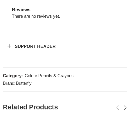
Reviews
There are no reviews yet.
SUPPORT HEADER
Category:
Colour Pencils & Crayons
Brand:
Butterfly
Related Products