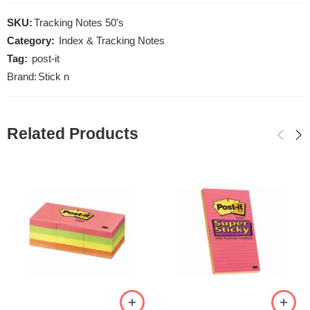
SKU:
Tracking Notes 50's
Category:
Index & Tracking Notes
Tag:
post-it
Brand:
Stick n
Related Products