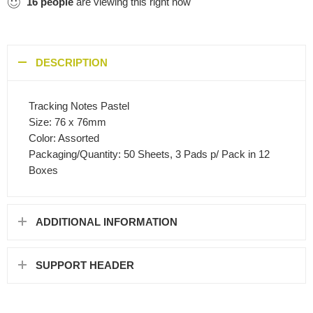
16
people
are viewing this right now
DESCRIPTION
Tracking Notes Pastel
Size: 76 x 76mm
Color: Assorted
Packaging/Quantity: 50 Sheets, 3 Pads p/ Pack in 12
Boxes
ADDITIONAL INFORMATION
SUPPORT HEADER