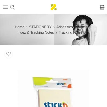
Home
STATIONERY
Adhesives & Labels
Index & Tracking Notes
Tracking Notes 50’s