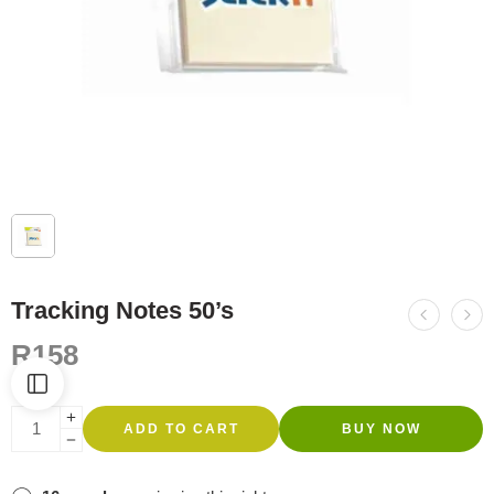
Tracking Notes 50’s
R
158
ADD TO CART
BUY NOW