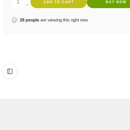
ADD TO CART
BUY NOW
28
people
are viewing this right now