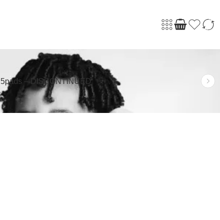
s 5pads – DISCONTINUED