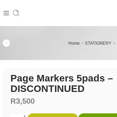
Home
STATIONERY
Page Markers 5pads –
DISCONTINUED
R
3,500