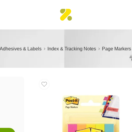
Adhesives & Labels
Index & Tracking Notes
Page Marker