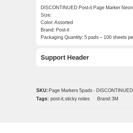
DISCONTINUED Post-it Page Marker Neon
Size:
Color: Assorted
Brand: Post-it
Packaging Quantity: 5 pads – 100 sheets pe
Support Header
SKU:
Page Markers 5pads - DISCONTINUED
Tags:
post-it
,
sticky notes
Brand:
3M