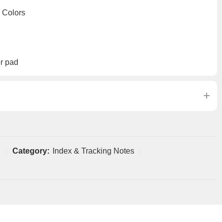
 Colors
r pad
Category:
Index & Tracking Notes