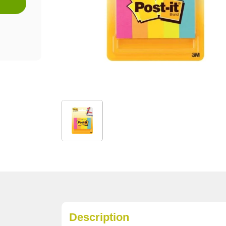
Description