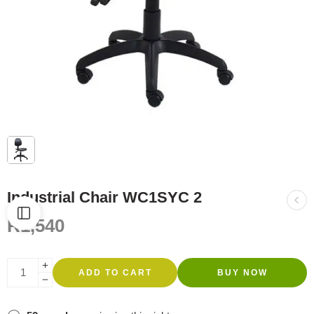
Industrial Chair WC1SYC 2
R
1,540
ADD TO CART
BUY NOW