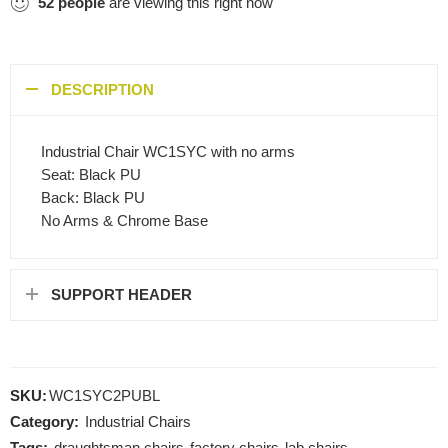
52
people
are viewing this right now
DESCRIPTION
Industrial Chair WC1SYC with no arms
Seat: Black PU
Back: Black PU
No Arms & Chrome Base
SUPPORT HEADER
SKU:
WC1SYC2PUBL
Category:
Industrial Chairs