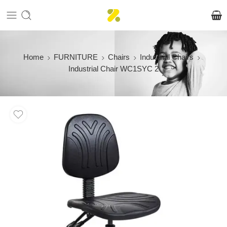
Home
FURNITURE
Chairs
Industrial Chairs
Industrial Chair WC1SYC 2