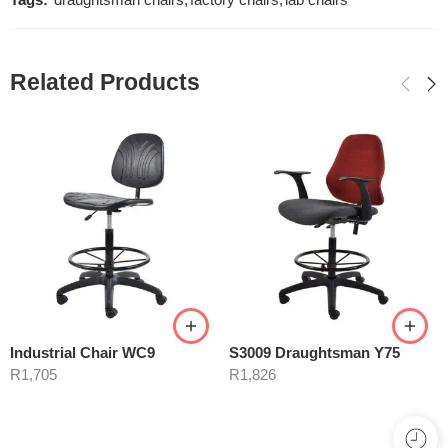
Tags:
draughtsman chairs
,
factory chairs
,
lab chairs
Related Products
Industrial Chair WC9
S3009 Draughtsman Y75
R
1,705
R
1,826