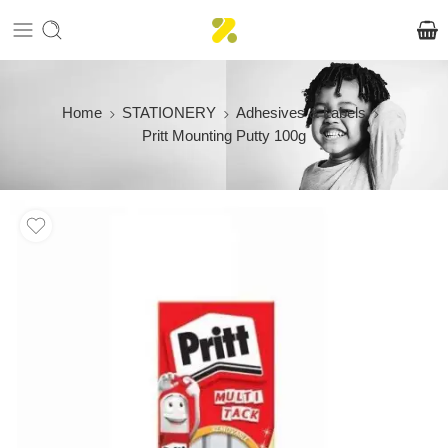
Home
STATIONERY
Adhesives & Labels
Pritt Mounting Putty 100g