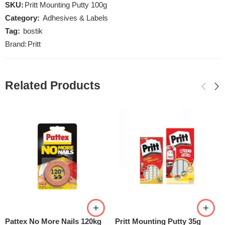
SKU:
Pritt Mounting Putty 100g
Category:
Adhesives & Labels
Tag:
bostik
Brand:
Pritt
Related Products
Pattex No More Nails 120kg
Pritt Mounting Putty 35g