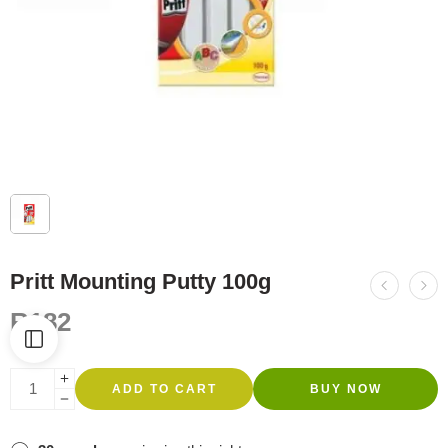
Pritt Mounting Putty 100g
R
182
ADD TO CART
BUY NOW