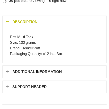
30
people
are viewing this right now
DESCRIPTION
Pritt Multi Tack
Size: 100 grams
Brand: Henkel/Pritt
Packaging Quantity: x12 in a Box
ADDITIONAL INFORMATION
SUPPORT HEADER