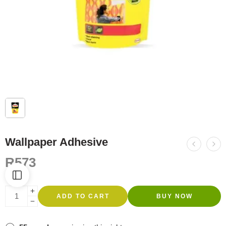
Wallpaper Adhesive
R
573
ADD TO CART
BUY NOW