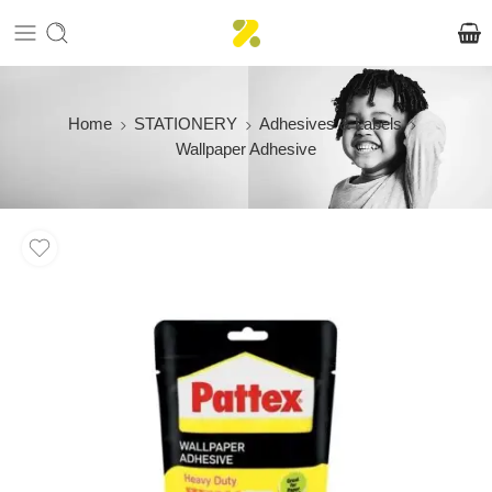
Home
STATIONERY
Adhesives & Labels
Wallpaper Adhesive