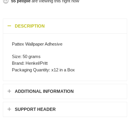
55
people
are viewing this right now
DESCRIPTION
Pattex Wallpaper Adhesive
Size: 50 grams
Brand: Henkel/Pritt
Packaging Quantity: x12 in a Box
ADDITIONAL INFORMATION
SUPPORT HEADER