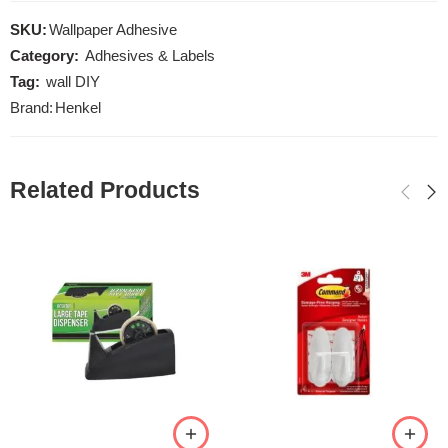
SKU:
Wallpaper Adhesive
Category:
Adhesives & Labels
Tag:
wall DIY
Brand:
Henkel
Related Products