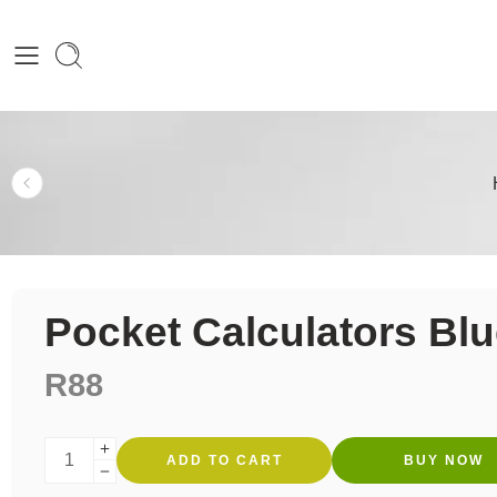
Pocket Calculators Bl
R
88
ADD TO CART
BUY NOW