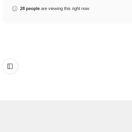
28
people
are viewing this right now