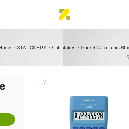
Home
STATIONERY
Calculators
Pocket Calculators Blu
ue