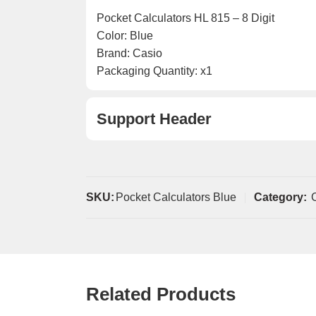
Pocket Calculators HL 815 – 8 Digit
Color: Blue
Brand: Casio
Packaging Quantity: x1
Support Header
SKU:
Pocket Calculators Blue
Category:
Related Products