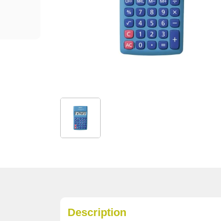
Description