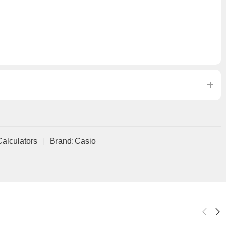
Calculators
Brand:
Casio