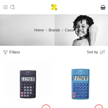
Home
Brands
Casio
Filters
Sort by