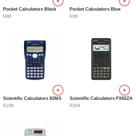
Pocket Calculators Black
Pocket Calculators Blue
R
88
R
88
Scientific Calculators 82MS
Scientific Calculators FX82ZA
R
238
R
344