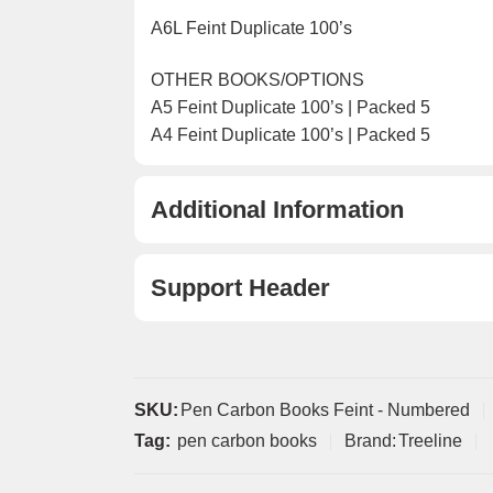
A6L Feint Duplicate 100’s
OTHER BOOKS/OPTIONS
A5 Feint Duplicate 100’s | Packed 5
A4 Feint Duplicate 100’s | Packed 5
Additional Information
Support Header
SKU:
Pen Carbon Books Feint - Numbered
Tag:
pen carbon books
Brand:
Treeline