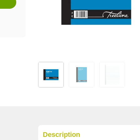
Description