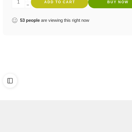
ADD TO CART
BUY NOW
53
people
are viewing this right now