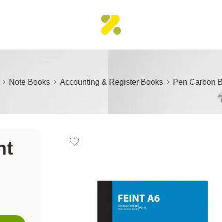
Note Books
Accounting & Register Books
Pen Carbon B
nt