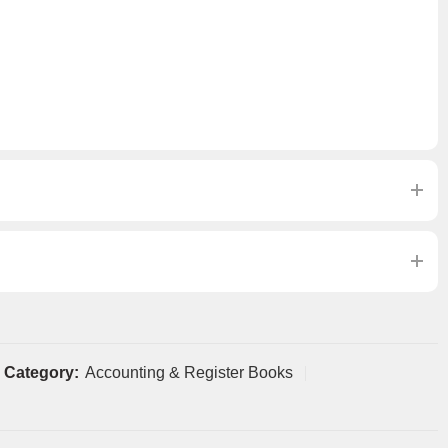
Category:
Accounting & Register Books