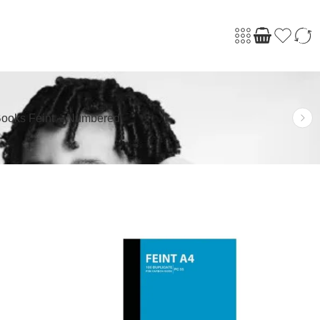
ooks Feint – Numbered