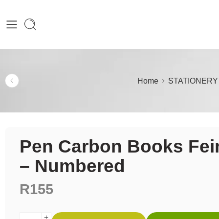
Home
STATIONERY
Pen Carbon Books Fei
– Numbered
R
155