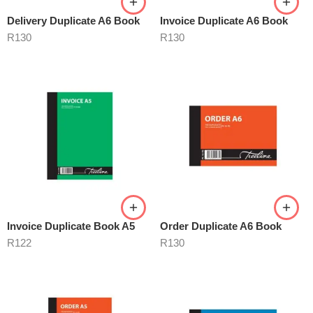
Delivery Duplicate A6 Book
Invoice Duplicate A6 Book
R
130
R
130
Invoice Duplicate Book A5
Order Duplicate A6 Book
R
122
R
130