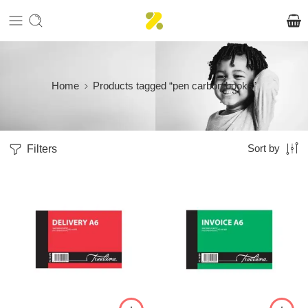
Home
Products tagged “pen carbon books”
Filters
Sort by