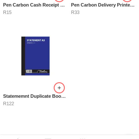
Pen Carbon Cash Receipt Books A6
Pen Carbon Delivery Printed A5
R
15
R
33
Statememnt Duplicate Book A5
R
122