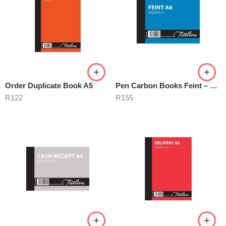
Order Duplicate Book A5
Pen Carbon Books Feint – Numbered
R
122
R
155