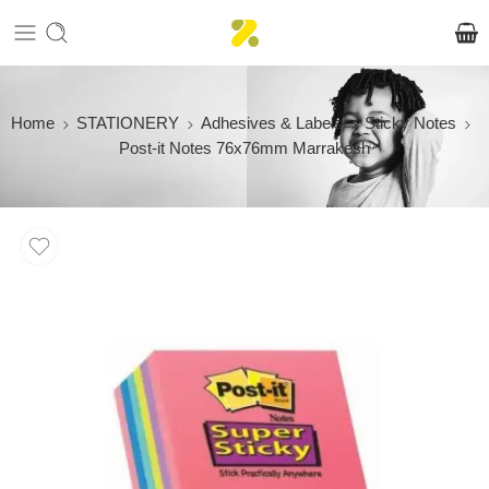
Home
STATIONERY
Adhesives & Labels
Sticky Notes
Post-it Notes 76x76mm Marrakesh