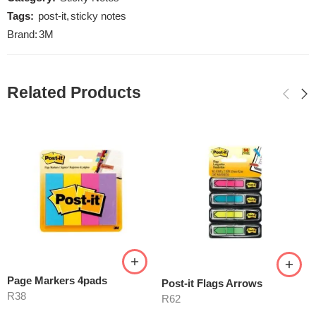
Tags:
post-it
,
sticky notes
Brand:
3M
Related Products
Page Markers 4pads
Post-it Flags Arrows
R
38
R
62