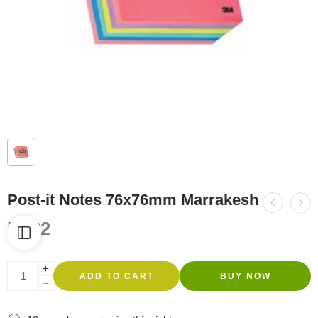
Post-it Notes 76x76mm Marrakesh
R
132
ADD TO CART
BUY NOW