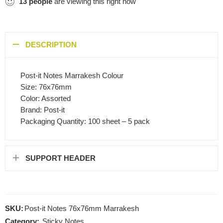
13
people
are viewing this right now
DESCRIPTION
Post-it Notes Marrakesh Colour
Size: 76x76mm
Color: Assorted
Brand: Post-it
Packaging Quantity: 100 sheet – 5 pack
SUPPORT HEADER
SKU:
Post-it Notes 76x76mm Marrakesh
Category:
Sticky Notes