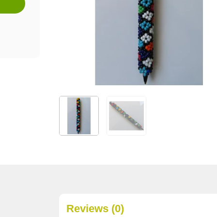
Reviews (0)