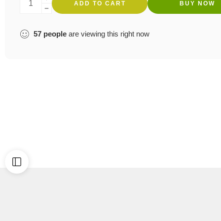
ADD TO CART
BUY NOW
57
people
are viewing this right now