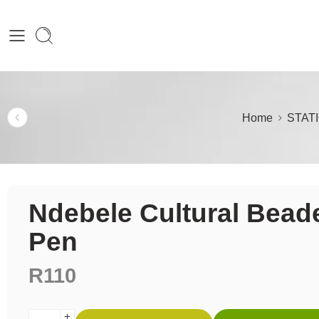
Home
STAT
Ndebele Cultural Bead
Pen
R
110