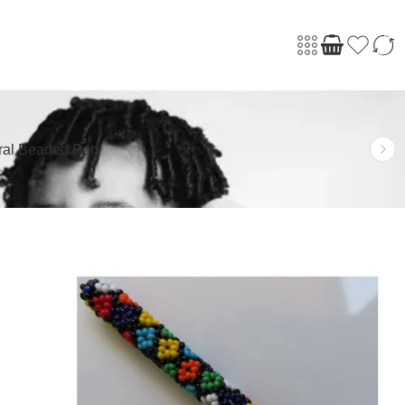
ral Beaded Pen