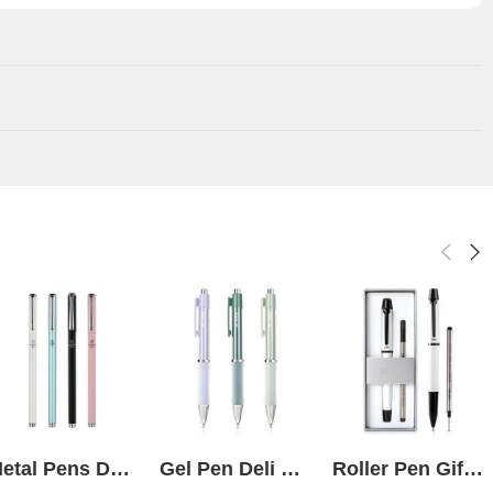
Metal Pens Deli S93 Black Gel pack of 4
Gel Pen Deli Nusign 0.5mm NS645
Roller Pen Gift Set Box White Deli