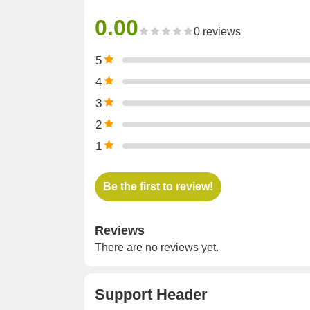
0.00
0 reviews
5
4
3
2
1
Be the first to review!
Reviews
There are no reviews yet.
Support Header