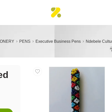
IONERY
PENS
Executive Business Pens
Ndebele Cultu
ed