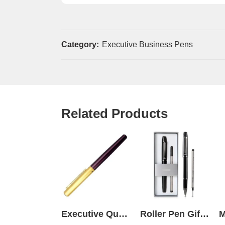
Category:
Executive Business Pens
Related Products
Executive Quality Pen
Roller Pen Gift Set Box Black Deli