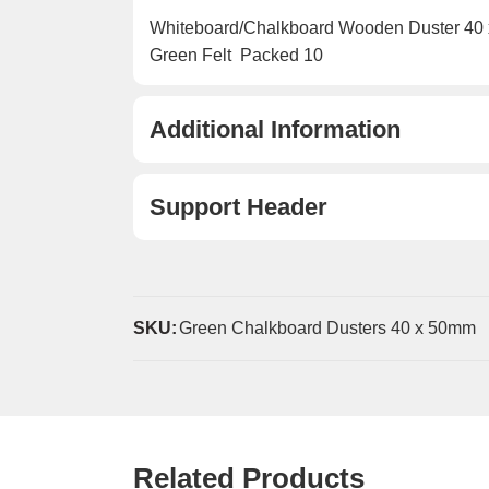
Whiteboard/Chalkboard Wooden Duster 40
Green Felt  Packed 10
Additional Information
Support Header
SKU:
Green Chalkboard Dusters 40 x 50mm
Related Products