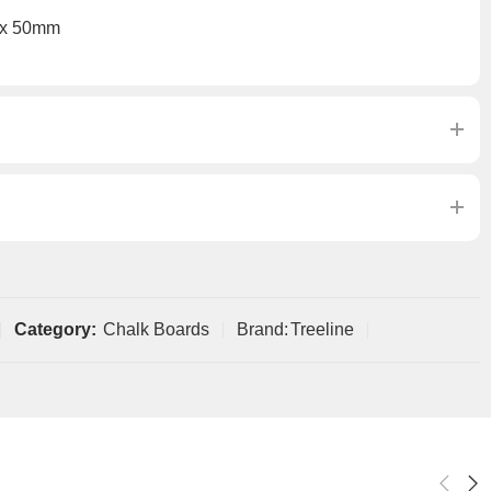
 x 50mm
Category:
Chalk Boards
Brand:
Treeline