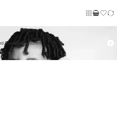
rd Dusters 40 x 50mm