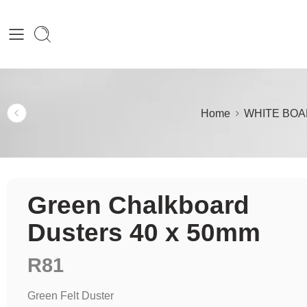
Home
WHITE BOA
Green Chalkboard
Dusters 40 x 50mm
R
81
Green Felt Duster