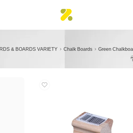
RDS & BOARDS VARIETY
Chalk Boards
Green Chalkboa