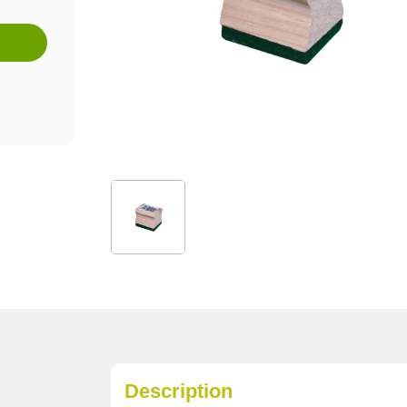
Description