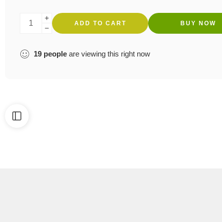
ADD TO CART
BUY NOW
19
people
are viewing this right now