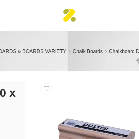
OARDS & BOARDS VARIETY
Chalk Boards
Chalkboard D
0 x