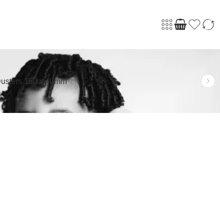
usters 150 x 40mm