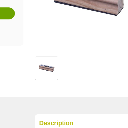
Description