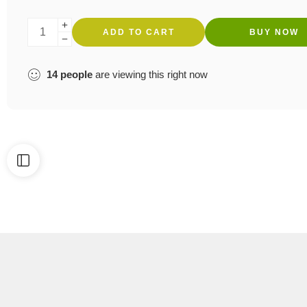
ADD TO CART
BUY NOW
14
people
are viewing this right now