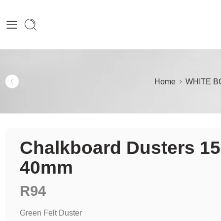
Home
WHITE B
Chalkboard Dusters 15
40mm
R
94
Green Felt Duster