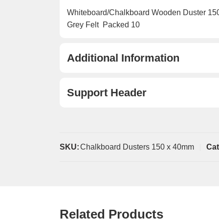
Whiteboard/Chalkboard Wooden Duster 15
Grey Felt  Packed 10
Additional Information
Support Header
SKU:
Chalkboard Dusters 150 x 40mm
Cat
Related Products