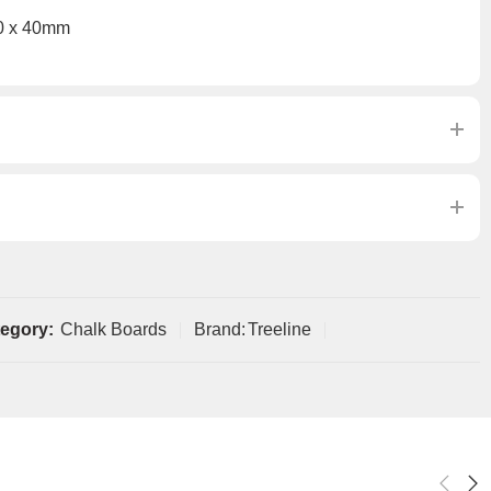
0 x 40mm
egory:
Chalk Boards
Brand:
Treeline