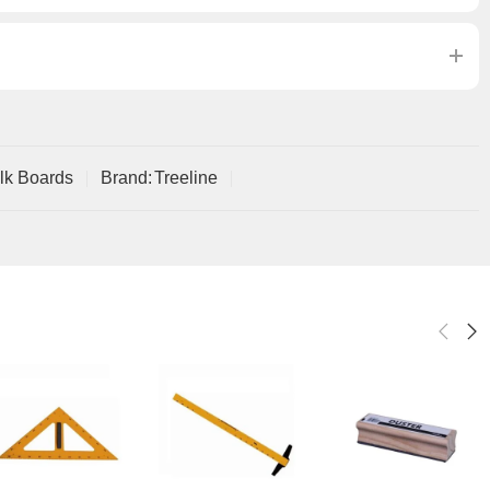
lk Boards
Brand:
Treeline