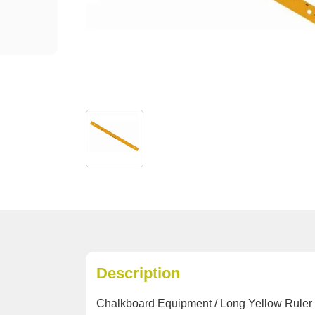
Description
Chalkboard Equipment / Long Yellow Ruler