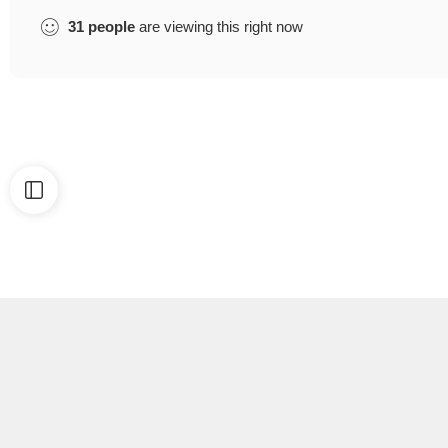
31
people
are viewing this right now