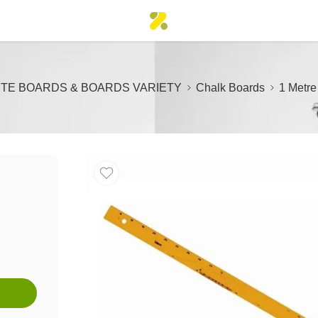
TE BOARDS & BOARDS VARIETY
Chalk Boards
1 Metre