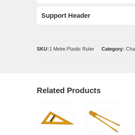
Support Header
SKU:
1 Metre Plastic Ruler
Category:
Cha
Related Products