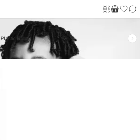
 Plastic Ruler