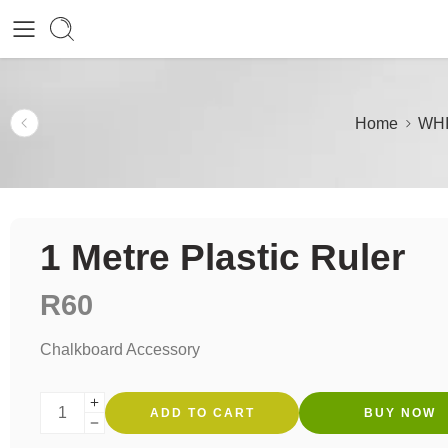
Home
WHI
1 Metre Plastic Ruler
R
60
Chalkboard Accessory
ADD TO CART
BUY NOW