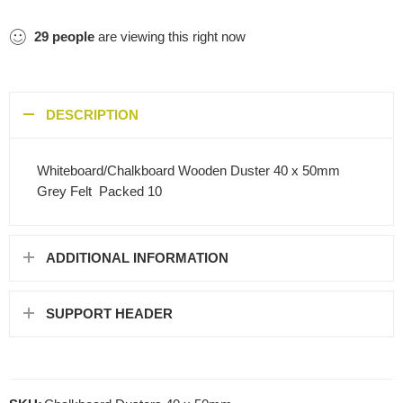
29
people
are viewing this right now
DESCRIPTION
Whiteboard/Chalkboard Wooden Duster 40 x 50mm
Grey Felt  Packed 10
ADDITIONAL INFORMATION
SUPPORT HEADER