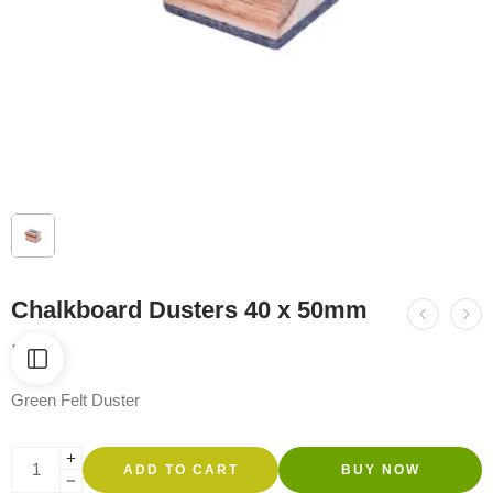
Chalkboard Dusters 40 x 50mm
R
69
Green Felt Duster
ADD TO CART
BUY NOW