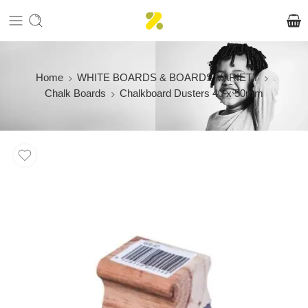
Home
WHITE BOARDS & BOARDS VARIETY
Chalk Boards
Chalkboard Dusters 40 x 50mm