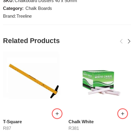
SKU:
Chalkboard Dusters 40 x 50mm
Category:
Chalk Boards
Brand:
Treeline
Related Products
T-Square
Chalk White
R
87
R
381