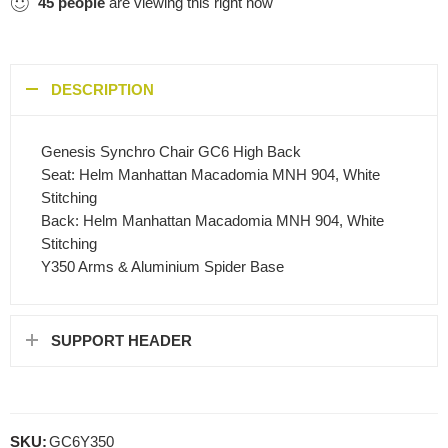
45
people
are viewing this right now
DESCRIPTION
Genesis Synchro Chair GC6 High Back
Seat: Helm Manhattan Macadomia MNH 904, White
Stitching
Back: Helm Manhattan Macadomia MNH 904, White
Stitching
Y350 Arms & Aluminium Spider Base
SUPPORT HEADER
SKU:
GC6Y350