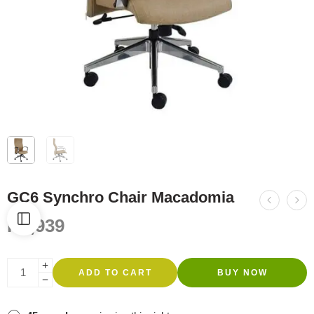
GC6 Synchro Chair Macadomia
R
4,939
ADD TO CART
BUY NOW