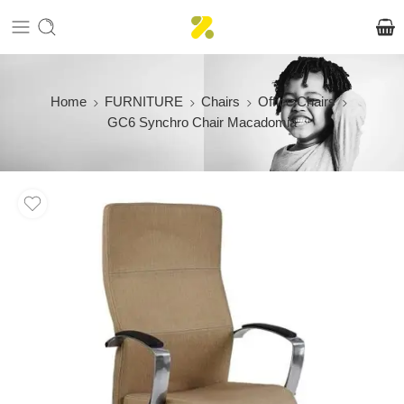
Home
FURNITURE
Chairs
Office Chairs
GC6 Synchro Chair Macadomia