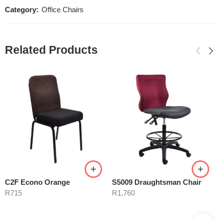
Category:
Office Chairs
Related Products
C2F Econo Orange
S5009 Draughtsman Chair
R
715
R
1,760