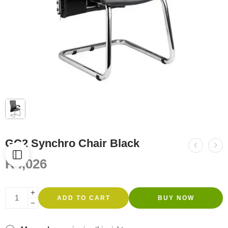
GC2 Synchro Chair Black
R
4,026
ADD TO CART
BUY NOW