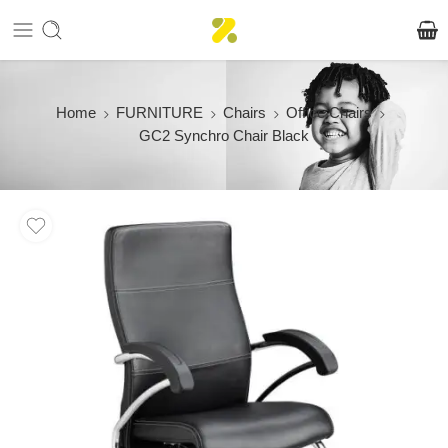
Home
FURNITURE
Chairs
Office Chairs
GC2 Synchro Chair Black