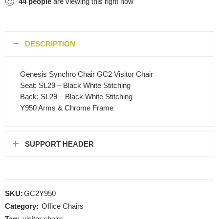
44
people
are viewing this right now
DESCRIPTION
Genesis Synchro Chair GC2 Visitor Chair
Seat: SL29 – Black White Stitching
Back: SL29 – Black White Stitching
Y950 Arms & Chrome Frame
SUPPORT HEADER
SKU:
GC2Y950
Category:
Office Chairs