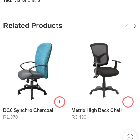
Tag:
visitor chairs
Related Products
DC6 Synchro Charcoal
Matrix High Back Chair
R
1,870
R
3,430