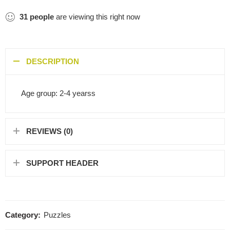
31
people
are viewing this right now
DESCRIPTION
Age group: 2-4 yearss
REVIEWS (0)
SUPPORT HEADER
Category:
Puzzles