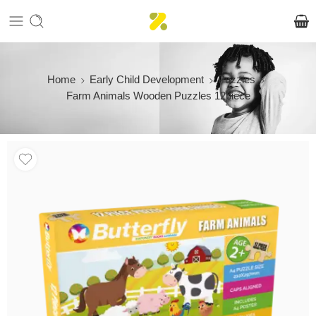
Home
Early Child Development
Puzzles
Farm Animals Wooden Puzzles 12piece