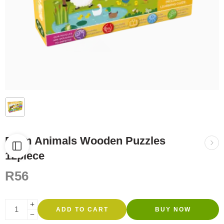
Farm Animals Wooden Puzzles
12piece
R
56
ADD TO CART
BUY NOW