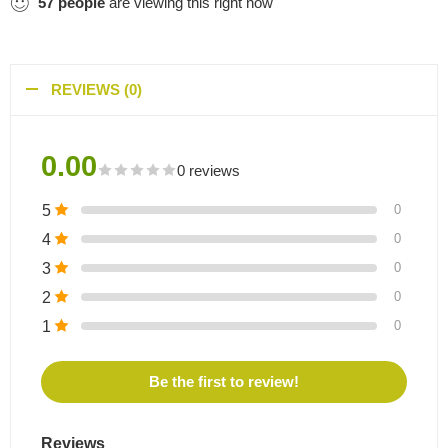
57
people
are viewing this right now
REVIEWS (0)
0.00
0 reviews
5
0
4
0
3
0
2
0
1
0
Be the first to review!
Reviews