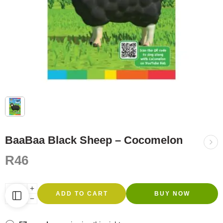
BaaBaa Black Sheep – Cocomelon
R
46
ADD TO CART
BUY NOW