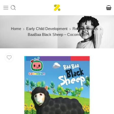
Home
Early Child Development
Reading Books
BaaBaa Black Sheep – Cocomelon