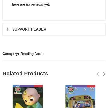
There are no reviews yet.
SUPPORT HEADER
Category:
Reading Books
Related Products