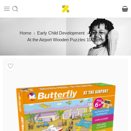
Home
Early Child Development
Puzzles
At the Airport Wooden Puzzles 100piece