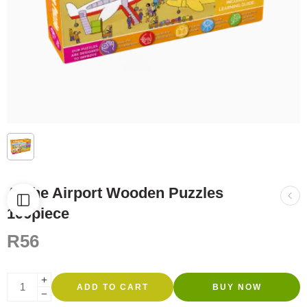
At the Airport Wooden Puzzles
100piece
R
56
ADD TO CART
BUY NOW