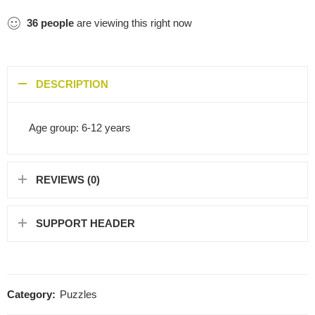
36
people
are viewing this right now
DESCRIPTION
Age group: 6-12 years
REVIEWS (0)
SUPPORT HEADER
Category:
Puzzles