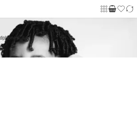
adphones