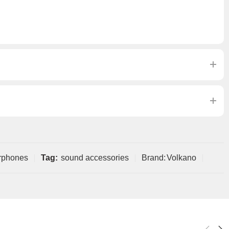
rphones
Tag:
sound accessories
Brand:
Volkano