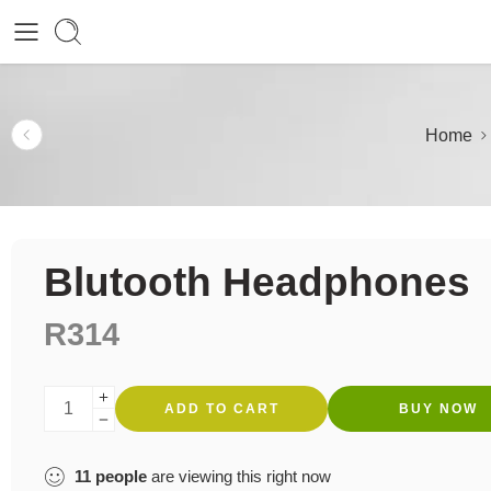
Home
Blutooth Headphones
R
314
ADD TO CART
BUY NOW
11
people
are viewing this right now