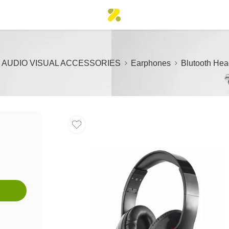
AUDIO VISUAL ACCESSORIES
Earphones
Blutooth He