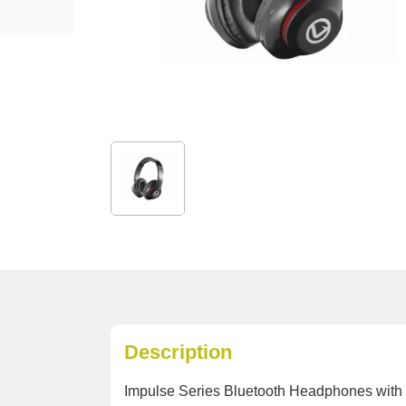
Description
Impulse Series Bluetooth Headphones with