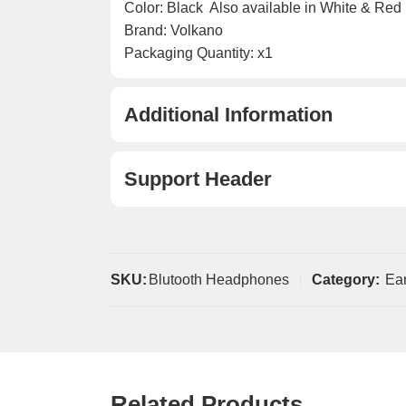
Color: Black  Also available in White & Red
Brand: Volkano
Packaging Quantity: x1
Additional Information
Support Header
SKU:
Blutooth Headphones
Category:
Ea
Related Products