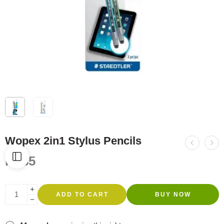
Wopex 2in1 Stylus Pencils
R
185
ADD TO CART
BUY NOW