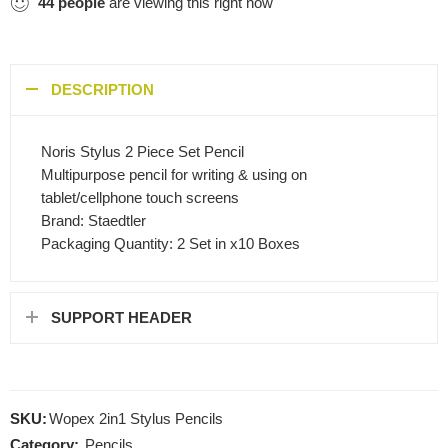
44
people
are viewing this right now
DESCRIPTION
Noris Stylus 2 Piece Set Pencil
Multipurpose pencil for writing & using on
tablet/cellphone touch screens
Brand: Staedtler
Packaging Quantity: 2 Set in x10 Boxes
SUPPORT HEADER
SKU:
Wopex 2in1 Stylus Pencils
Category:
Pencils