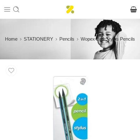
Home
STATIONERY
Pencils
Wopex 2in1 Stylus Pencils