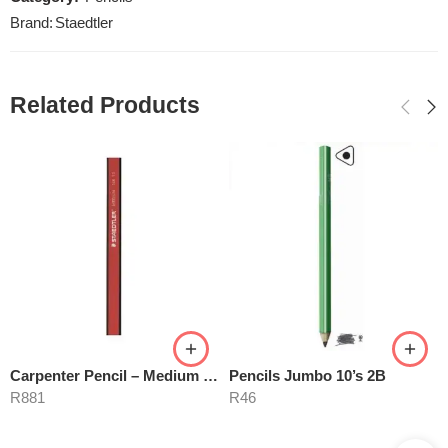
Brand:
Staedtler
Related Products
Carpenter Pencil – Medium Degree
Pencils Jumbo 10’s 2B
R
881
R
46