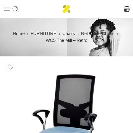
Home
FURNITURE
Chairs
Net Office Chairs
WC5 The Mill – Retro