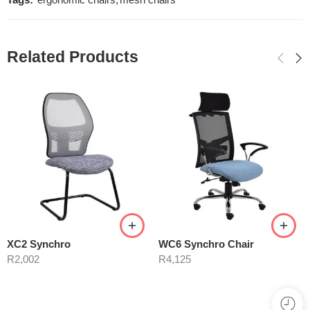
Tags:
ergonomic chairs
,
mesh chairs
Related Products
XC2 Synchro
WC6 Synchro Chair
R
2,002
R
4,125