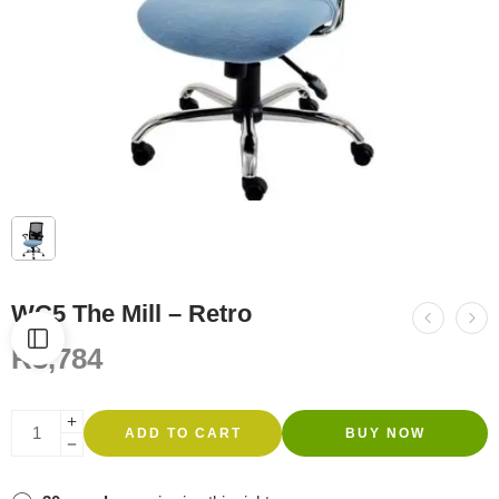
WC5 The Mill – Retro
R
3,784
ADD TO CART
BUY NOW