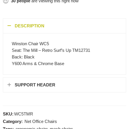
30
people
are viewing this right now
DESCRIPTION
Winston Chair WC5
Seat: The Mill – Retro Surf’s Up TM12731
Back: Black
Y600 Arms & Chrome Base
SUPPORT HEADER
SKU:
WC5TMR
Category:
Net Office Chairs