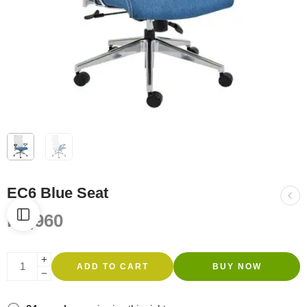
EC6 Blue Seat
R
3,960
ADD TO CART
BUY NOW