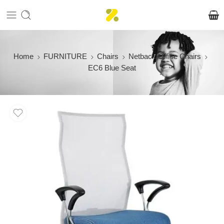
Home
FURNITURE
Chairs
Netback Office Chairs
EC6 Blue Seat