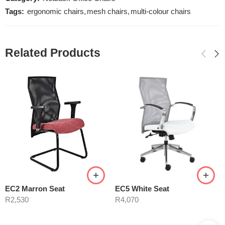
Tags:
ergonomic chairs
,
mesh chairs
,
multi-colour chairs
Related Products
EC2 Marron Seat
EC5 White Seat
R
2,530
R
4,070