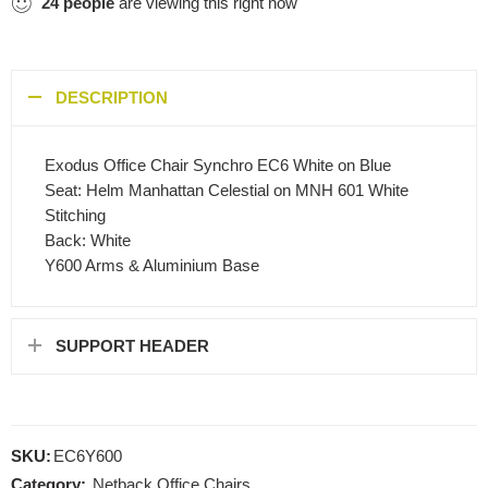
24
people
are viewing this right now
DESCRIPTION
Exodus Office Chair Synchro EC6 White on Blue
Seat: Helm Manhattan Celestial on MNH 601 White
Stitching
Back: White
Y600 Arms & Aluminium Base
SUPPORT HEADER
SKU:
EC6Y600
Category:
Netback Office Chairs